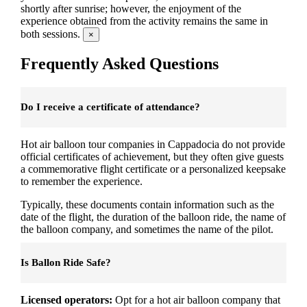
shortly after sunrise; however, the enjoyment of the
experience obtained from the activity remains the same in
both sessions.
×
Frequently Asked Questions
Do I receive a certificate of attendance?
Hot air balloon tour companies in Cappadocia do not provide
official certificates of achievement, but they often give guests
a commemorative flight certificate or a personalized keepsake
to remember the experience.
Typically, these documents contain information such as the
date of the flight, the duration of the balloon ride, the name of
the balloon company, and sometimes the name of the pilot.
Is Ballon Ride Safe?
Licensed operators:
Opt for a hot air balloon company that