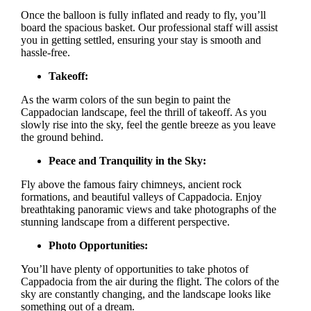
Once the balloon is fully inflated and ready to fly, you’ll
board the spacious basket. Our professional staff will assist
you in getting settled, ensuring your stay is smooth and
hassle-free.
Takeoff:
As the warm colors of the sun begin to paint the
Cappadocian landscape, feel the thrill of takeoff. As you
slowly rise into the sky, feel the gentle breeze as you leave
the ground behind.
Peace and Tranquility in the Sky:
Fly above the famous fairy chimneys, ancient rock
formations, and beautiful valleys of Cappadocia. Enjoy
breathtaking panoramic views and take photographs of the
stunning landscape from a different perspective.
Photo Opportunities:
You’ll have plenty of opportunities to take photos of
Cappadocia from the air during the flight. The colors of the
sky are constantly changing, and the landscape looks like
something out of a dream.