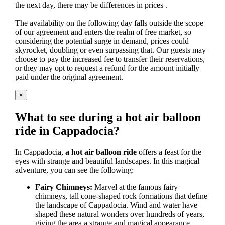
the next day, there may be differences in prices .
The availability on the following day falls outside the scope
of our agreement and enters the realm of free market, so
considering the potential surge in demand, prices could
skyrocket, doubling or even surpassing that. Our guests may
choose to pay the increased fee to transfer their reservations,
or they may opt to request a refund for the amount initially
paid under the original agreement.
×
What to see during a hot air balloon
ride in Cappadocia?
In Cappadocia,
a hot air balloon ride
offers a feast for the
eyes with strange and beautiful landscapes. In this magical
adventure, you can see the following:
Fairy Chimneys:
Marvel at the famous fairy
chimneys, tall cone-shaped rock formations that define
the landscape of Cappadocia. Wind and water have
shaped these natural wonders over hundreds of years,
giving the area a strange and magical appearance.