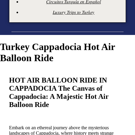
Circuitos Turquía en Español
Luxury Trips to Turkey
Turkey Cappadocia Hot Air
Balloon Ride
HOT AIR BALLOON RIDE IN
CAPPADOCIA The Canvas of
Cappadocia: A Majestic Hot Air
Balloon Ride
Embark on an ethereal journey above the mysterious
landscapes of Cappadocia, where history meets strange