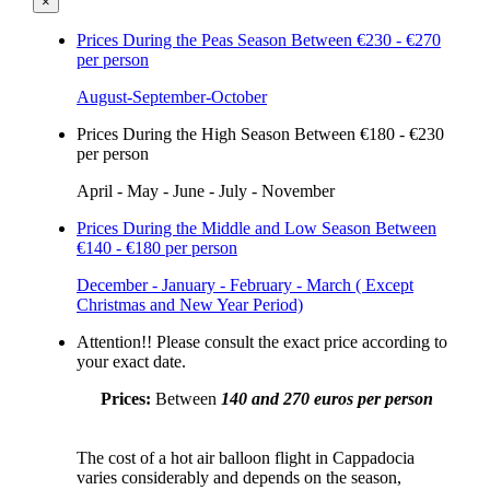
×
Prices During the Peas Season
Between €230 - €270
per person
August-September-October
Prices During the High Season
Between €180 - €230
per person
April - May - June - July - November
Prices During the Middle and Low Season
Between
€140 - €180 per person
December - January - February - March ( Except
Christmas and New Year Period)
Attention!!
Please consult the exact price according to
your exact date.
Prices:
Between
140 and 270 euros per person
The cost of a hot air balloon flight in Cappadocia
varies considerably and depends on the season,