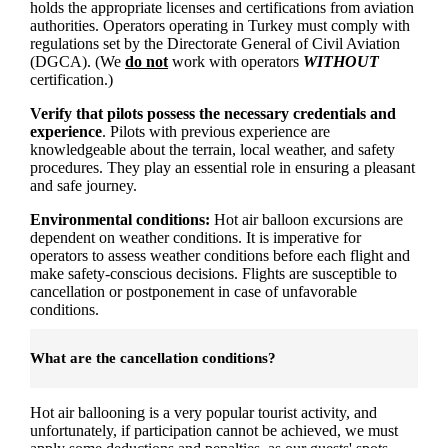
holds the appropriate licenses and certifications from aviation
authorities. Operators operating in Turkey must comply with
regulations set by the Directorate General of Civil Aviation
(DGCA). (We
do not
work with operators
WITHOUT
certification.)
Verify that pilots possess the necessary credentials and
experience
. Pilots with previous experience are
knowledgeable about the terrain, local weather, and safety
procedures. They play an essential role in ensuring a pleasant
and safe journey.
Environmental conditions:
Hot air balloon excursions are
dependent on weather conditions. It is imperative for
operators to assess weather conditions before each flight and
make safety-conscious decisions. Flights are susceptible to
cancellation or postponement in case of unfavorable
conditions.
What are the cancellation conditions?
Hot air ballooning is a very popular tourist activity, and
unfortunately, if participation cannot be achieved, we must