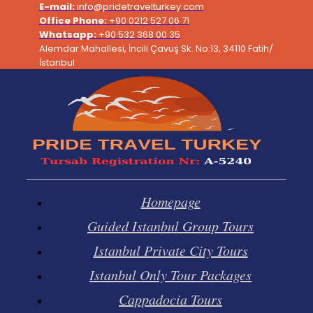
Skip
E-mail:
info@pridetravelturkey.com
to
Office Phone:
+90 0212 527 06 71
content
Whatsapp:
+90 532 368 00 35
Alemdar Mahallesi, İncili Çavuş Sk. No:13, 34110 Fatih/
İstanbul
Homepage
Guided Istanbul Group Tours
Istanbul Private City Tours
Istanbul Only Tour Packages
Cappadocia Tours