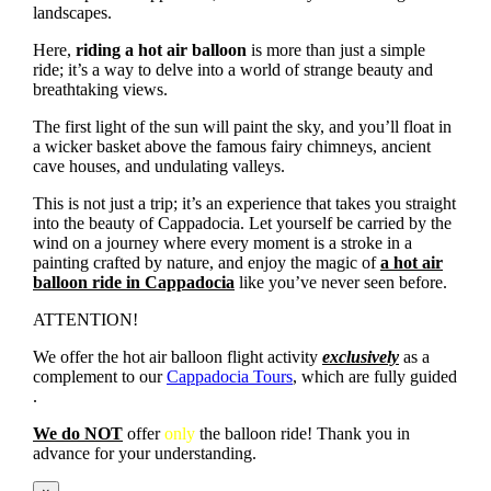
landscapes.
Here,
riding a hot air balloon
is more than just a simple
ride; it’s a way to delve into a world of strange beauty and
breathtaking views.
The first light of the sun will paint the sky, and you’ll float in
a wicker basket above the famous fairy chimneys, ancient
cave houses, and undulating valleys.
This is not just a trip; it’s an experience that takes you straight
into the beauty of Cappadocia. Let yourself be carried by the
wind on a journey where every moment is a stroke in a
painting crafted by nature, and enjoy the magic of
a hot air
balloon ride in Cappadocia
like you’ve never seen before.
ATTENTION!
We offer the hot air balloon flight activity
exclusively
as a
complement to our
Cappadocia Tours
, which are fully guided
.
We do NOT
offer
only
the balloon ride! Thank you in
advance for your understanding.