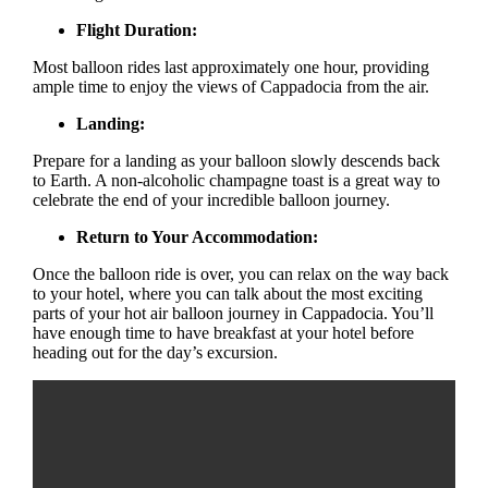
Flight Duration:
Most balloon rides last approximately one hour, providing
ample time to enjoy the views of Cappadocia from the air.
Landing:
Prepare for a landing as your balloon slowly descends back
to Earth. A non-alcoholic champagne toast is a great way to
celebrate the end of your incredible balloon journey.
Return to Your Accommodation:
Once the balloon ride is over, you can relax on the way back
to your hotel, where you can talk about the most exciting
parts of your hot air balloon journey in Cappadocia. You’ll
have enough time to have breakfast at your hotel before
heading out for the day’s excursion.