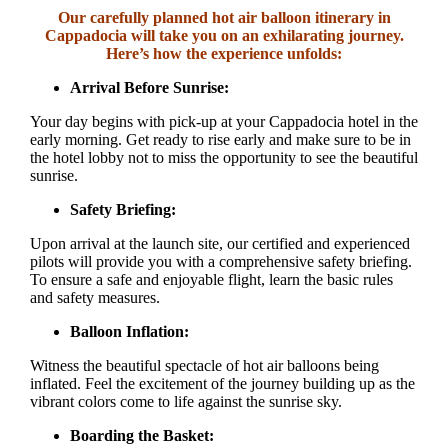
Our carefully planned hot air balloon itinerary in
Cappadocia will take you on an exhilarating journey.
Here’s how the experience unfolds:
Arrival Before Sunrise:
Your day begins with pick-up at your Cappadocia hotel in the
early morning. Get ready to rise early and make sure to be in
the hotel lobby not to miss the opportunity to see the beautiful
sunrise.
Safety Briefing:
Upon arrival at the launch site, our certified and experienced
pilots will provide you with a comprehensive safety briefing.
To ensure a safe and enjoyable flight, learn the basic rules
and safety measures.
Balloon Inflation:
Witness the beautiful spectacle of hot air balloons being
inflated. Feel the excitement of the journey building up as the
vibrant colors come to life against the sunrise sky.
Boarding the Basket: