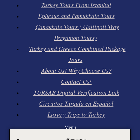
Turkey Tours From Istanbul
Ephesus and Pamukkale Tours
Çanakkale Tours ( Gallipoli Troy
Pergamon Tours)
Turkey and Greece Combined Package
Tours
About Us! Why Choose Us?
Contact Us!
TURSAB Digital Verification Link
Circuitos Turquía en Español
Luxury Trips to Turkey
Menu
Homepage