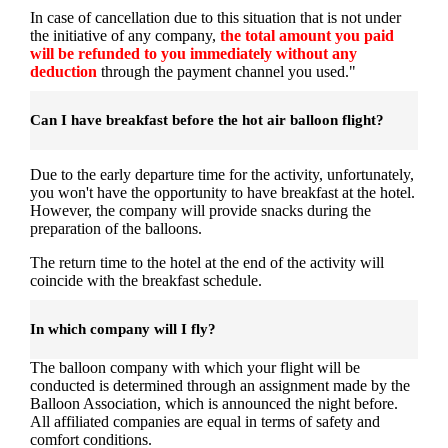
In case of cancellation due to this situation that is not under
the initiative of any company,
the total amount you paid
will be refunded to you immediately without any
deduction
through the payment channel you used."
Can I have breakfast before the hot air balloon flight?
Due to the early departure time for the activity, unfortunately,
you won't have the opportunity to have breakfast at the hotel.
However, the company will provide snacks during the
preparation of the balloons.
The return time to the hotel at the end of the activity will
coincide with the breakfast schedule.
In which company will I fly?
The balloon company with which your flight will be
conducted is determined through an assignment made by the
Balloon Association, which is announced the night before.
All affiliated companies are equal in terms of safety and
comfort conditions.