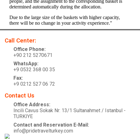
people, and the assignment to the corresponding basket is
determined automatically during the allocation.
Due to the large size of the baskets with higher capacity,
there will be no change in your activity experience."
Call Center:
Office Phone:
+90 212 5270671
WhatsApp:
+9 0532 368 00 35
Fax:
+9 0212 527 06 72
Contact Us
Office Address:
Incili Cavus Sokak Nr: 13/1 Sultanahmet / Istanbul -
TURKIYE
Contact and Reservation E-Mail:
info@pridetravelturkey.com