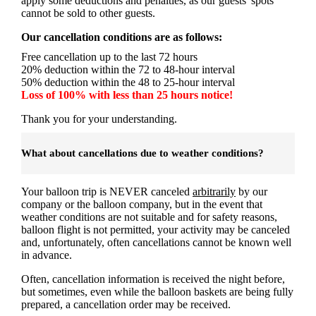
apply some deductions and penalties, as our guests' spots
cannot be sold to other guests.
Our cancellation conditions are as follows:
Free cancellation up to the last 72 hours
20% deduction within the 72 to 48-hour interval
50% deduction within the 48 to 25-hour interval
Loss of 100% with less than 25 hours notice!
Thank you for your understanding.
What about cancellations due to weather conditions?
Your balloon trip is NEVER canceled
arbitrarily
by our
company or the balloon company, but in the event that
weather conditions are not suitable and for safety reasons,
balloon flight is not permitted, your activity may be canceled
and, unfortunately, often cancellations cannot be known well
in advance.
Often, cancellation information is received the night before,
but sometimes, even while the balloon baskets are being fully
prepared, a cancellation order may be received.