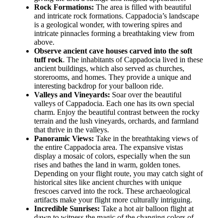
Rock Formations:
The area is filled with beautiful
and intricate rock formations. Cappadocia’s landscape
is a geological wonder, with towering spires and
intricate pinnacles forming a breathtaking view from
above.
Observe ancient cave houses carved into the soft
tuff rock
. The inhabitants of Cappadocia lived in these
ancient buildings, which also served as churches,
storerooms, and homes. They provide a unique and
interesting backdrop for your balloon ride.
Valleys and Vineyards:
Soar over the beautiful
valleys of Cappadocia. Each one has its own special
charm. Enjoy the beautiful contrast between the rocky
terrain and the lush vineyards, orchards, and farmland
that thrive in the valleys.
Panoramic Views:
Take in the breathtaking views of
the entire Cappadocia area. The expansive vistas
display a mosaic of colors, especially when the sun
rises and bathes the land in warm, golden tones.
Depending on your flight route, you may catch sight of
historical sites like ancient churches with unique
frescoes carved into the rock. These archaeological
artifacts make your flight more culturally intriguing.
Incredible Sunrises:
Take a hot air balloon flight at
dawn to witness the magic of the changing colors of