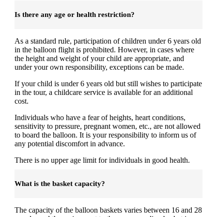
Is there any age or health restriction?
As a standard rule, participation of children under 6 years old
in the balloon flight is prohibited. However, in cases where
the height and weight of your child are appropriate, and
under your own responsibility, exceptions can be made.
If your child is under 6 years old but still wishes to participate
in the tour, a childcare service is available for an additional
cost.
Individuals who have a fear of heights, heart conditions,
sensitivity to pressure, pregnant women, etc., are not allowed
to board the balloon. It is your responsibility to inform us of
any potential discomfort in advance.
There is no upper age limit for individuals in good health.
What is the basket capacity?
The capacity of the balloon baskets varies between 16 and 28