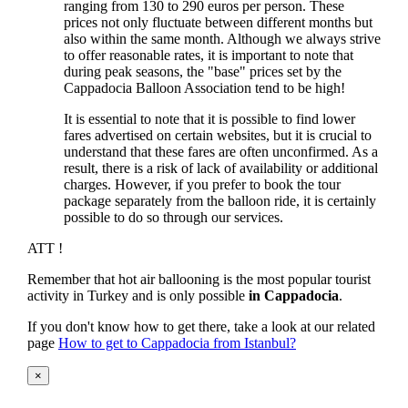
ranging from 130 to 290 euros per person. These
prices not only fluctuate between different months but
also within the same month. Although we always strive
to offer reasonable rates, it is important to note that
during peak seasons, the "base" prices set by the
Cappadocia Balloon Association tend to be high!
It is essential to note that it is possible to find lower
fares advertised on certain websites, but it is crucial to
understand that these fares are often unconfirmed. As a
result, there is a risk of lack of availability or additional
charges. However, if you prefer to book the tour
package separately from the balloon ride, it is certainly
possible to do so through our services.
ATT !
Remember that hot air ballooning is the most popular tourist
activity in Turkey and is only possible
in Cappadocia
.
If you don't know how to get there, take a look at our related
page
How to get to Cappadocia from Istanbul?
×