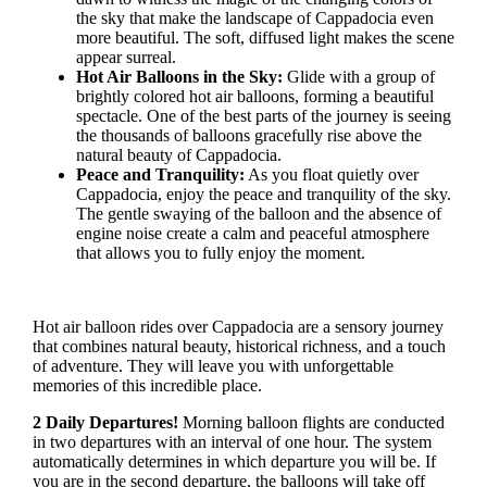
the sky that make the landscape of Cappadocia even
more beautiful. The soft, diffused light makes the scene
appear surreal.
Hot Air Balloons in the Sky:
Glide with a group of
brightly colored hot air balloons, forming a beautiful
spectacle. One of the best parts of the journey is seeing
the thousands of balloons gracefully rise above the
natural beauty of Cappadocia.
Peace and Tranquility:
As you float quietly over
Cappadocia, enjoy the peace and tranquility of the sky.
The gentle swaying of the balloon and the absence of
engine noise create a calm and peaceful atmosphere
that allows you to fully enjoy the moment.
Hot air balloon rides over Cappadocia are a sensory journey
that combines natural beauty, historical richness, and a touch
of adventure. They will leave you with unforgettable
memories of this incredible place.
2 Daily Departures!
Morning balloon flights are conducted
in two departures with an interval of one hour. The system
automatically determines in which departure you will be. If
you are in the second departure, the balloons will take off