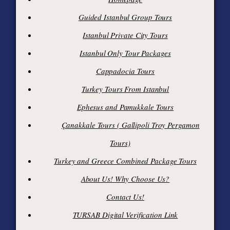
Guided Istanbul Group Tours
Istanbul Private City Tours
Istanbul Only Tour Packages
Cappadocia Tours
Turkey Tours From Istanbul
Ephesus and Pamukkale Tours
Çanakkale Tours ( Gallipoli Troy Pergamon
Tours)
Turkey and Greece Combined Package Tours
About Us! Why Choose Us?
Contact Us!
TURSAB Digital Verification Link