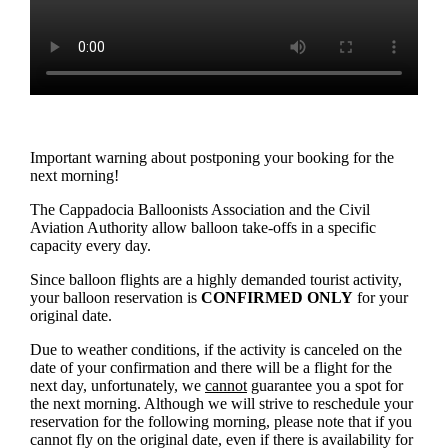
Important warning about postponing your booking for the
next morning!
The Cappadocia Balloonists Association and the Civil
Aviation Authority allow balloon take-offs in a specific
capacity every day.
Since balloon flights are a highly demanded tourist activity,
your balloon reservation is
CONFIRMED ONLY
for your
original date.
Due to weather conditions, if the activity is canceled on the
date of your confirmation and there will be a flight for the
next day, unfortunately, we
cannot
guarantee you a spot for
the next morning. Although we will strive to reschedule your
reservation for the following morning, please note that if you
cannot fly on the original date, even if there is availability for